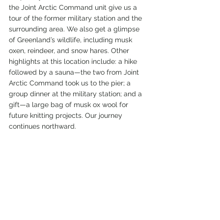
the Joint Arctic Command unit give us a 
tour of the former military station and the 
surrounding area. We also get a glimpse 
of Greenland’s wildlife, including musk 
oxen, reindeer, and snow hares. Other 
highlights at this location include: a hike 
followed by a sauna—the two from Joint 
Arctic Command took us to the pier; a 
group dinner at the military station; and a 
gift—a large bag of musk ox wool for 
future knitting projects. Our journey 
continues northward.