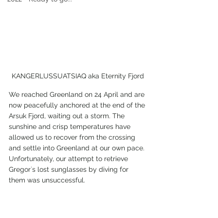
KANGERLUSSUATSIAQ aka Eternity Fjord
We reached Greenland on 24 April and are 
now peacefully anchored at the end of the 
Arsuk Fjord, waiting out a storm. The 
sunshine and crisp temperatures have 
allowed us to recover from the crossing 
and settle into Greenland at our own pace. 
Unfortunately, our attempt to retrieve 
Gregor`s lost sunglasses by diving for 
them was unsuccessful.