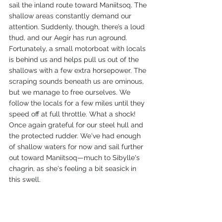
sail the inland route toward Maniitsoq. The 
shallow areas constantly demand our 
attention. Suddenly, though, there’s a loud 
thud, and our Aegir has run aground. 
Fortunately, a small motorboat with locals 
is behind us and helps pull us out of the 
shallows with a few extra horsepower. The 
scraping sounds beneath us are ominous, 
but we manage to free ourselves. We 
follow the locals for a few miles until they 
speed off at full throttle. What a shock! 
Once again grateful for our steel hull and 
the protected rudder. We've had enough 
of shallow waters for now and sail further 
out toward Maniitsoq—much to Sibylle's 
chagrin, as she's feeling a bit seasick in 
this swell.