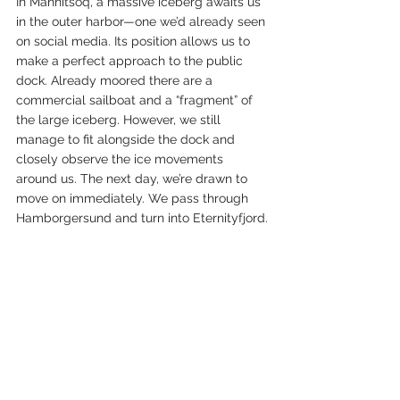
In Mannitsoq, a massive iceberg awaits us 
in the outer harbor—one we’d already seen 
on social media. Its position allows us to 
make a perfect approach to the public 
dock. Already moored there are a 
commercial sailboat and a “fragment” of 
the large iceberg. However, we still 
manage to fit alongside the dock and 
closely observe the ice movements 
around us. The next day, we’re drawn to 
move on immediately. We pass through 
Hamborgersund and turn into Eternityfjord.