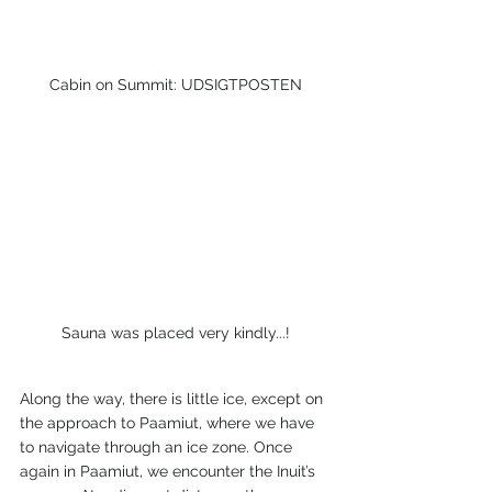
Cabin on Summit: UDSIGTPOSTEN
Sauna was placed very kindly...!
Along the way, there is little ice, except on 
the approach to Paamiut, where we have 
to navigate through an ice zone. Once 
again in Paamiut, we encounter the Inuit’s 