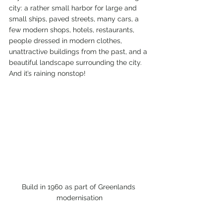
city: a rather small harbor for large and 
small ships, paved streets, many cars, a 
few modern shops, hotels, restaurants, 
people dressed in modern clothes, 
unattractive buildings from the past, and a 
beautiful landscape surrounding the city. 
And it’s raining nonstop!
Build in 1960 as part of Greenlands 
modernisation