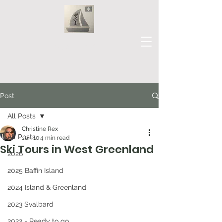
Our Journey
Post
All Posts
Christine Rex
All Posts
Jun 10
4 min read
Ski Tours in West Greenland
2026
2025 Baffin Island
2024 Island & Greenland
2023 Svalbard
2022 - Ready to go...