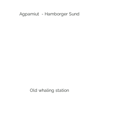
Agpamiut  - Hamborger Sund
Old whaling station