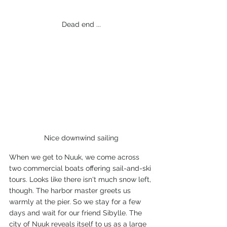
Dead end ...
Nice downwind sailing
When we get to Nuuk, we come across 
two commercial boats offering sail-and-ski 
tours. Looks like there isn't much snow left, 
though. The harbor master greets us 
warmly at the pier. So we stay for a few 
days and wait for our friend Sibylle. The 
city of Nuuk reveals itself to us as a large 