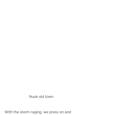
Nuuk old town
With the storm raging, we press on and 