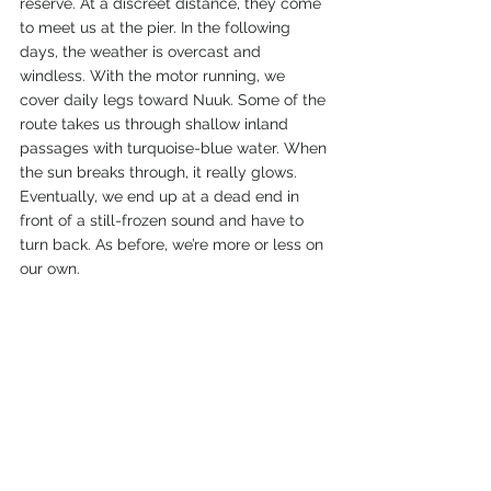
reserve. At a discreet distance, they come 
to meet us at the pier. In the following 
days, the weather is overcast and 
windless. With the motor running, we 
cover daily legs toward Nuuk. Some of the 
route takes us through shallow inland 
passages with turquoise-blue water. When 
the sun breaks through, it really glows. 
Eventually, we end up at a dead end in 
front of a still-frozen sound and have to 
turn back. As before, we’re more or less on 
our own.