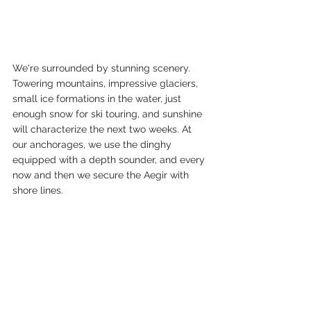
We're surrounded by stunning scenery. 
Towering mountains, impressive glaciers, 
small ice formations in the water, just 
enough snow for ski touring, and sunshine 
will characterize the next two weeks. At 
our anchorages, we use the dinghy 
equipped with a depth sounder, and every 
now and then we secure the Aegir with 
shore lines.