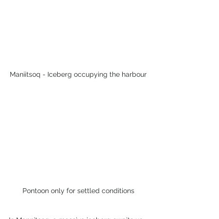
Maniitsoq - Iceberg occupying the harbour
Pontoon only for settled conditions