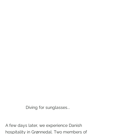
Diving for sunglasses...
A few days later, we experience Danish 
hospitality in Grønnedal. Two members of 