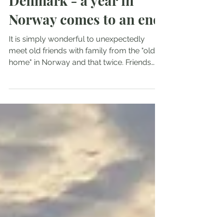
Sep 10, 2023
2 min read
From Bergen to
Denmark - a year in
Norway comes to an end
It is simply wonderful to unexpectedly
meet old friends with family from the "old
home" in Norway and that twice. Friends
from our 'pre-sail mountaineering' phase of
life, who follow our journey virtually or
were already on board in Tromsø for ski
tours; whose children sail themselves or
are interested in doing so. One reunion took
place in Bergen and one in Strusshamn (5
nm from Bergen). We let ourselves in for
the tourist atmosphere in Bergen and then
for the lonely idyll w