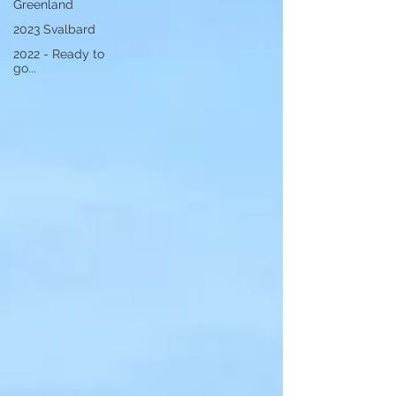
Greenland
2023 Svalbard
2022 - Ready to
go...