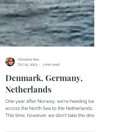
Christine Rex
Oct 19, 2023
3 min read
Denmark, Germany,
Netherlands
One year after Norway, we're heading back
across the North Sea to the Netherlands.
This time, however, we don't take the direct