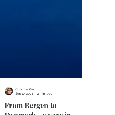
Christine Rex