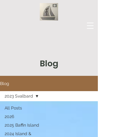
Our Journey
Blog
Blog
2023 Svalbard
All Posts
2026
2025 Baffin Island
2024 Island &