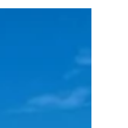
route, but the route via Skagerak and the
Kattegat. The first stop in Denmark is the
island of Anholt, where we are "welcomed"
by a fellow TO (Bernd, SY Hullu Poro) at
the jetty. We gladly take advantage of the
help with mooring, as there are only rings
at the jetty. We notice the beach with sand
and dunes, different smells and different
goods in the