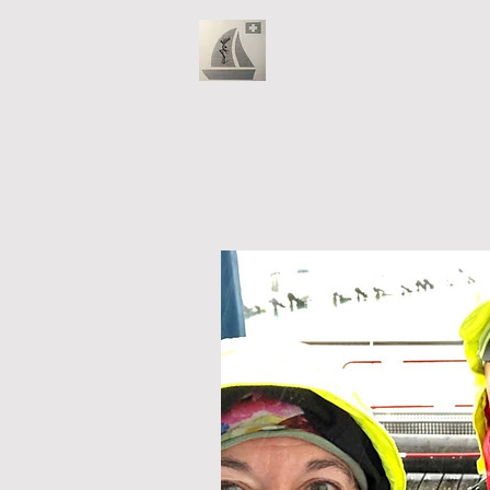
Our Journ