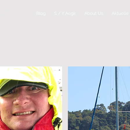
ey
Blog
S / Y Aegir
About Us
Aktuelle 