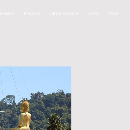
Position
PreSails
Data protection
Links
More
Log In