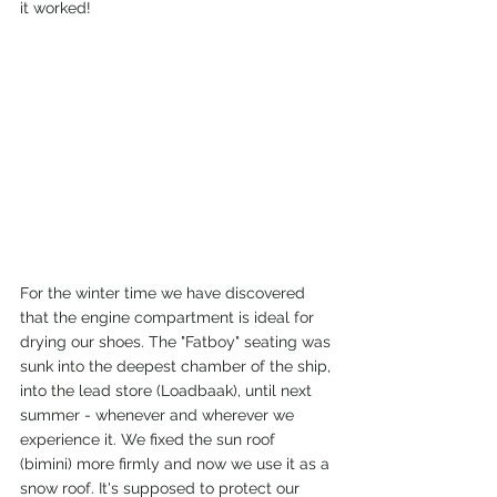
it worked!
For the winter time we have discovered 
that the engine compartment is ideal for 
drying our shoes. The "Fatboy" seating was 
sunk into the deepest chamber of the ship, 
into the lead store (Loadbaak), until next 
summer - whenever and wherever we 
experience it. We fixed the sun roof 
(bimini) more firmly and now we use it as a 
snow roof. It's supposed to protect our 