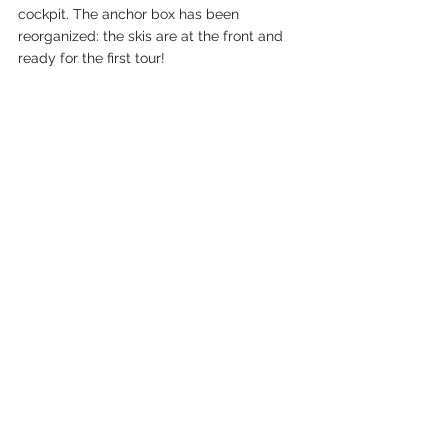
cockpit. The anchor box has been 
reorganized: the skis are at the front and 
ready for the first tour!
"Vi snakker ikke norsk" (we don't speak 
Norwegian) and yet we were able to 
register with the Immigration Service (UDI). 
Now we are allowed to stay in Norway as 
long as we want and behave correctly.
We are desperately waiting for the snow 
and our visit before Christmas. We hope 
then to come even more north to see 
whales. More on that in the next blog!
2022 - Ready to go...