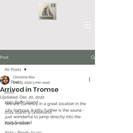
Our Journey
Post
All Posts
Christine Rex
All Posts
Dec 3, 2022
3 min read
Arrived in Tromsø
2026
Updated:
Dec 20, 2022
2025 Baffin Island
We are currently in a great location in the 
city harbour. A jetty further is the sauna - 
2024 Island & Greenland
just wonderful to jump directly into the 
2023 Svalbard
harbor basin.
2022 - Ready to go...