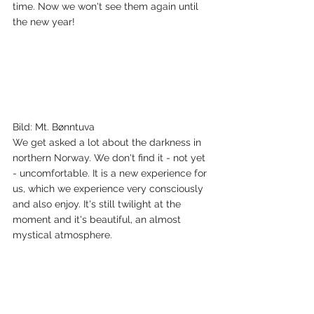
time. Now we won't see them again until 
the new year!
Bild: Mt. Bønntuva
We get asked a lot about the darkness in 
northern Norway. We don't find it - not yet 
- uncomfortable. It is a new experience for 
us, which we experience very consciously 
and also enjoy. It's still twilight at the 
moment and it's beautiful, an almost 
mystical atmosphere.