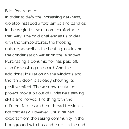
Bild: Rystraumen
In order to defy the increasing darkness, 
we also installed a few lamps and candles 
in the Aegir. It's even more comfortable 
that way. The cold challenges us to deal 
with the temperatures, the freezing 
outside, as well as the heating inside and 
the condensation water on the windows. 
Purchasing a dehumidifier has paid off, 
also for washing on board. And the 
additional insulation on the windows and 
the "ship door" is already showing its 
positive effect. The window insulation 
project took a bit out of Christine's sewing 
skills and nerves. The thing with the 
different fabrics and the thread tension is 
not that easy. However, Christine has 
experts from the sailing community in the 
background with tips and tricks. In the end 