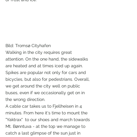
Bild: Tromsø Cityhafen
Walking in the city requires great 
attention. On the one hand, the sidewalks 
are heated and at times iced up again. 
Spikes are popular not only for cars and 
bicycles, but also for pedestrians. Overall, 
we get around the city well on public 
buses, even if we occasionally get on in 
the wrong direction.
A cable car takes us to Fjellheisen in 4 
minutes. From here it's time to mount the 
"Yaktrax"  to our shoes and march towards 
Mt. Bønntuva - at the top we manage to 
catch a last glimpse of the sun just in 