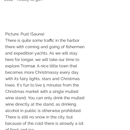
Picture: Pust (Sauna) 
There is quite some traffic in the harbor 
there with coming and going of fishermen 
and expedition yachts. As we will stay 
here for longer, we will take our time to 
explore Tromsø. A nice little town that 
becomes more Christmassy every day 
with its fairy lights, stars and Christmas 
trees. It's fun to live 5 minutes from the 
Christmas market with a single mulled 
wine stand. You can only drink the mulled 
wine directly at the stand, as drinking 
alcohol in public is otherwise prohibited. 
There is still no snow in the city, but 
because of the cold there is already a lot 
of frost and ice.